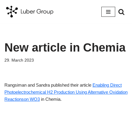
Skip
to
content
New article in Chemia
29. March 2023
Rangsiman and Sandra published their article
Enabling Direct
Photoelectrochemical H2 Production Using Alternative Oxidation
Reactionson WO3
in Chemia.