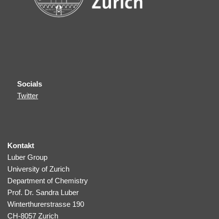
Socials
Twitter
Kontakt
Luber Group
University of Zurich
Department of Chemistry
Prof. Dr. Sandra Luber
Winterthurerstrasse 190
CH-8057 Zurich