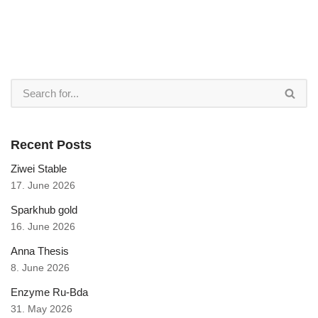
Recent Posts
Ziwei Stable
17. June 2026
Sparkhub gold
16. June 2026
Anna Thesis
8. June 2026
Enzyme Ru-Bda
31. May 2026