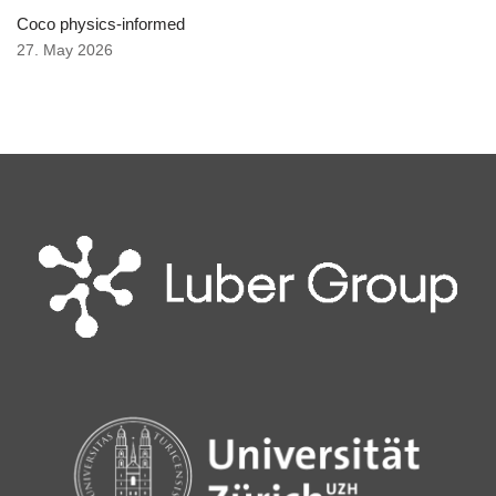
Coco physics-informed
27. May 2026