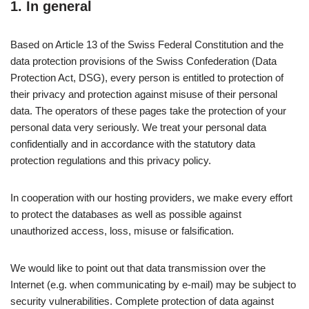
1. In general
Based on Article 13 of the Swiss Federal Constitution and the
data protection provisions of the Swiss Confederation (Data
Protection Act, DSG), every person is entitled to protection of
their privacy and protection against misuse of their personal
data. The operators of these pages take the protection of your
personal data very seriously. We treat your personal data
confidentially and in accordance with the statutory data
protection regulations and this privacy policy.
In cooperation with our hosting providers, we make every effort
to protect the databases as well as possible against
unauthorized access, loss, misuse or falsification.
We would like to point out that data transmission over the
Internet (e.g. when communicating by e-mail) may be subject to
security vulnerabilities. Complete protection of data against