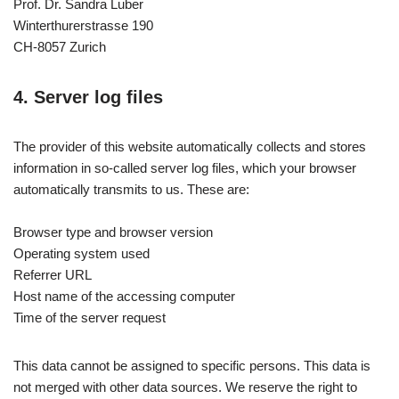
Prof. Dr. Sandra Luber
Winterthurerstrasse 190
CH-8057 Zurich
4. Server log files
The provider of this website automatically collects and stores
information in so-called server log files, which your browser
automatically transmits to us. These are:
Browser type and browser version
Operating system used
Referrer URL
Host name of the accessing computer
Time of the server request
This data cannot be assigned to specific persons. This data is
not merged with other data sources. We reserve the right to