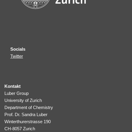
Socials
Twitter
Kontakt
Luber Group
University of Zurich
Department of Chemistry
Prof. Dr. Sandra Luber
Winterthurerstrasse 190
CH-8057 Zurich