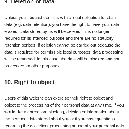
9. Deletion of data
Unless your request conflicts with a legal obligation to retain
data (e.g. data retention), you have the right to have your data
erased. Data stored by us will be deleted if it is no longer
required for its intended purpose and there are no statutory
retention periods. If deletion cannot be carried out because the
data is required for permissible legal purposes, data processing
will be restricted. In this case, the data will be blocked and not
processed for other purposes.
10. Right to object
Users of this website can exercise their right to object and
object to the processing of their personal data at any time. If you
would like a correction, blocking, deletion or information about
the personal data stored about you or if you have questions
regarding the collection, processing or use of your personal data