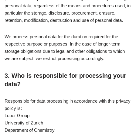
personal data, regardless of the means and procedures used, in
particular the storage, disclosure, procurement, erasure,
retention, modification, destruction and use of personal data.
We process personal data for the duration required for the
respective purpose or purposes. In the case of longer-term
storage obligations due to legal and other obligations to which
we are subject, we restrict processing accordingly.
3. Who is responsible for processing your
data?
Responsible for data processing in accordance with this privacy
policy is:
Luber Group
University of Zurich
Department of Chemistry