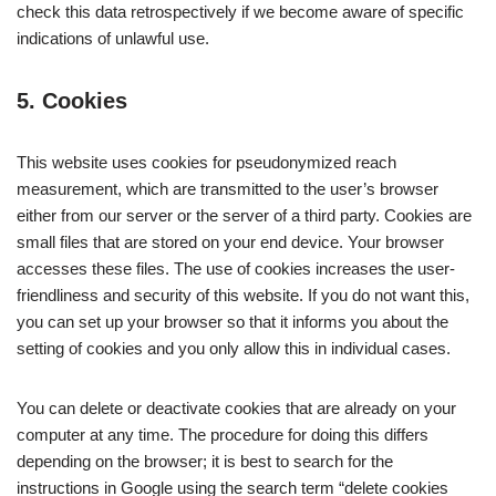
check this data retrospectively if we become aware of specific
indications of unlawful use.
5. Cookies
This website uses cookies for pseudonymized reach
measurement, which are transmitted to the user’s browser
either from our server or the server of a third party. Cookies are
small files that are stored on your end device. Your browser
accesses these files. The use of cookies increases the user-
friendliness and security of this website. If you do not want this,
you can set up your browser so that it informs you about the
setting of cookies and you only allow this in individual cases.
You can delete or deactivate cookies that are already on your
computer at any time. The procedure for doing this differs
depending on the browser; it is best to search for the
instructions in Google using the search term “delete cookies