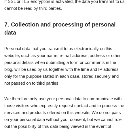
If SSL or TLS encryption is activated, the data you transmit to us
cannot be read by third parties.
7. Collection and processing of personal
data
Personal data that you transmit to us electronically on this
website, such as your name, e-mail address, address or other
personal details when submitting a form or comments in the
blog, will be used by us together with the time and IP address
only for the purpose stated in each case, stored securely and
not passed on to third parties.
We therefore only use your personal data to communicate with
those visitors who expressly request contact and to process the
services and products offered on this website. We do not pass
on your personal data without your consent, but we cannot rule
out the possibility of this data being viewed in the event of