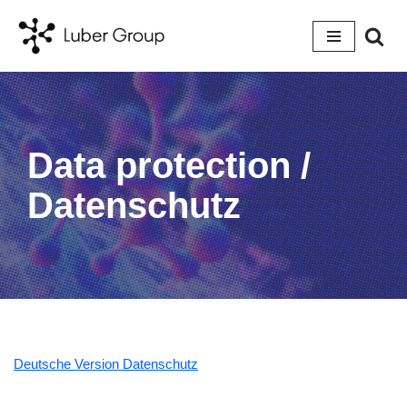
Skip
to
content
Data protection /
Datenschutz
Deutsche Version Datenschutz