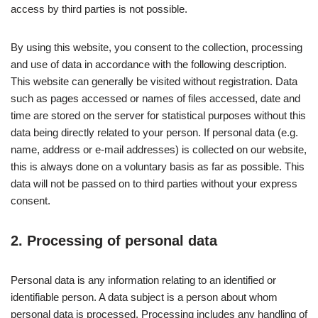
access by third parties is not possible.
By using this website, you consent to the collection, processing
and use of data in accordance with the following description.
This website can generally be visited without registration. Data
such as pages accessed or names of files accessed, date and
time are stored on the server for statistical purposes without this
data being directly related to your person. If personal data (e.g.
name, address or e-mail addresses) is collected on our website,
this is always done on a voluntary basis as far as possible. This
data will not be passed on to third parties without your express
consent.
2. Processing of personal data
Personal data is any information relating to an identified or
identifiable person. A data subject is a person about whom
personal data is processed. Processing includes any handling of