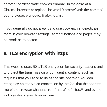
chrome” or “deactivate cookies chrome” in the case of a
Chrome browser or replace the word “chrome” with the name of
your browser, e.g. edge, firefox, safari.
If you generally do not allow us to use cookies, i.e. deactivate
them in your browser settings, some functions and pages may
not work as expected.
6. TLS encryption with https
This website uses SSL/TLS encryption for security reasons and
to protect the transmission of confidential content, such as
requests that you send to us as the site operator. You can
recognize an encrypted connection by the fact that the address
line of the browser changes from “http://” to “https://” and by the
lock symbol in your browser line.