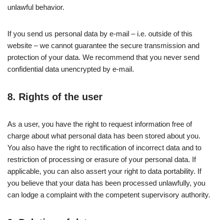
unlawful behavior.
If you send us personal data by e-mail – i.e. outside of this
website – we cannot guarantee the secure transmission and
protection of your data. We recommend that you never send
confidential data unencrypted by e-mail.
8. Rights of the user
As a user, you have the right to request information free of
charge about what personal data has been stored about you.
You also have the right to rectification of incorrect data and to
restriction of processing or erasure of your personal data. If
applicable, you can also assert your right to data portability. If
you believe that your data has been processed unlawfully, you
can lodge a complaint with the competent supervisory authority.