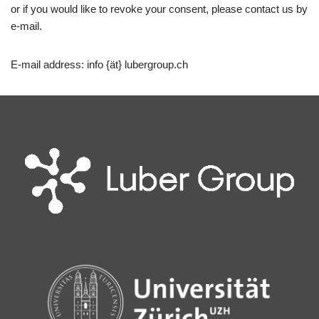
or if you would like to revoke your consent, please contact us by
e-mail.
E-mail address: info {ät} lubergroup.ch