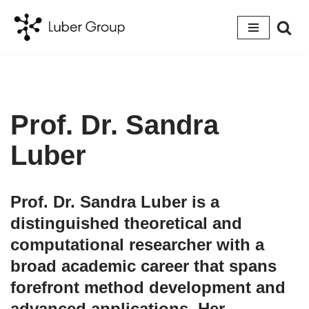
Skip
to
content
Prof. Dr. Sandra
Luber
Prof. Dr. Sandra Luber is a
distinguished theoretical and
computational researcher with a
broad academic career that spans
forefront method development and
advanced applications. Her