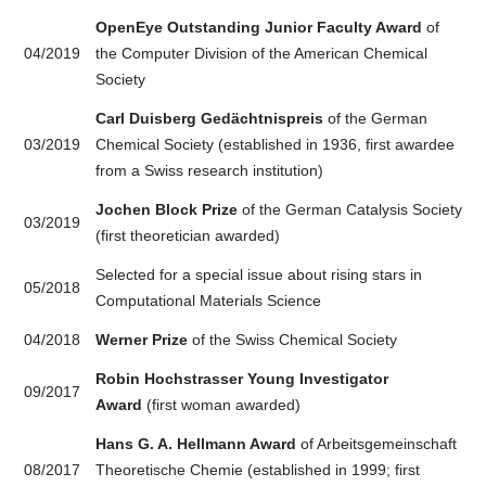
OpenEye Outstanding Junior Faculty Award
of
04/2019
the Computer Division of the American Chemical
Society
Carl Duisberg Gedächtnispreis
of the German
03/2019
Chemical Society (established in 1936, first awardee
from a Swiss research institution)
Jochen Block Prize
of the German Catalysis Society
03/2019
(first theoretician awarded)
Selected for a special issue about rising stars in
05/2018
Computational Materials Science
04/2018
Werner Prize
of the Swiss Chemical Society
Robin Hochstrasser Young Investigator
09/2017
Award
(first woman awarded)
Hans G. A. Hellmann Award
of Arbeitsgemeinschaft
08/2017
Theoretische Chemie (established in 1999; first