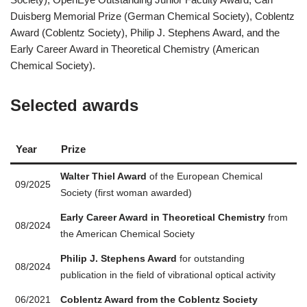
Duisberg Memorial Prize (German Chemical Society), Coblentz
Award (Coblentz Society), Philip J. Stephens Award, and the
Early Career Award in Theoretical Chemistry (American
Chemical Society).
Selected awards
Year
Prize
Walter Thiel Award
of the European Chemical
09/2025
Society (first woman awarded)
Early Career Award in Theoretical Chemistry
from
08/2024
the American Chemical Society
Philip J. Stephens Award
for outstanding
08/2024
publication in the field of vibrational optical activity
06/2021
Coblentz Award from the Coblentz Society