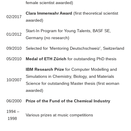
female scientist awarded)
Clara Immerwahr Award
(first theoretical scientist
02/2017
awarded)
Start-In Program for Young Talents, BASF SE,
01/2012
Germany (no research)
09/2010
Selected for ‘Mentoring Deutschschweiz’, Switzerland
05/2010
Medal of ETH Zürich
for outstanding PhD thesis
IBM Research Prize
for Computer Modelling and
Simulations in Chemistry, Biology, and Materials
10/2007
Science for outstanding Master thesis (first woman
awarded)
06/2000
Prize of the Fund of the Chemical Industry
1994 –
Various prizes at music competitions
1998