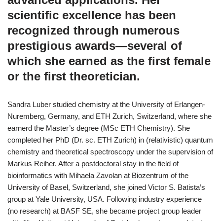
scientific excellence has been
recognized through numerous
prestigious awards—several of
which she earned as the first female
or the first theoretician.
Sandra Luber studied chemistry at the University of Erlangen-
Nuremberg, Germany, and ETH Zurich, Switzerland, where she
earnerd the Master’s degree (MSc ETH Chemistry). She
completed her PhD (Dr. sc. ETH Zurich) in (relativistic) quantum
chemistry and theoretical spectroscopy under the supervision of
Markus Reiher. After a postdoctoral stay in the field of
bioinformatics with Mihaela Zavolan at Biozentrum of the
University of Basel, Switzerland, she joined Victor S. Batista’s
group at Yale University, USA. Following industry experience
(no research) at BASF SE, she became project group leader