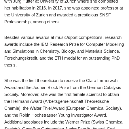
with Jürg Hutter at University of Zurich where she completed
her habilitation in 2016. In 2017, she was appointed professor at
the University of Zurich and awarded a prestigious SNSF
Professorship, among others.
Besides various awards at music/sport competitions, research
awards include the IBM Research Prize for Computer Modelling
and Simulations in Chemistry, Biology, and Materials Science,
Forschungskredit, and the ETH medal for an outstanding PhD
thesis.
She was the first theoretician to receive the Clara Immerwahr
Award and the Jochen Block Prize from the German Catalysis
Society. Moreover, she was the first female scientist to obtain
the Hellmann Award (Arbeitsgemeinschaft Theoretische
Chemie), the Walter Thiel Award (European Chemical Society),
and the Robin Hochstrasser Young Investigator Award.
Additional accolades include the Werner Prize (Swiss Chemical
Society), OpenEye Outstanding Junior Faculty Award, Carl