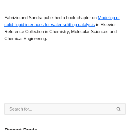
Fabrizio and Sandra published a book chapter on
Modeling of
solid-liquid interfaces for water splitting catalysis
in Elsevier
Reference Collection in Chemistry, Molecular Sciences and
Chemical Engineering.