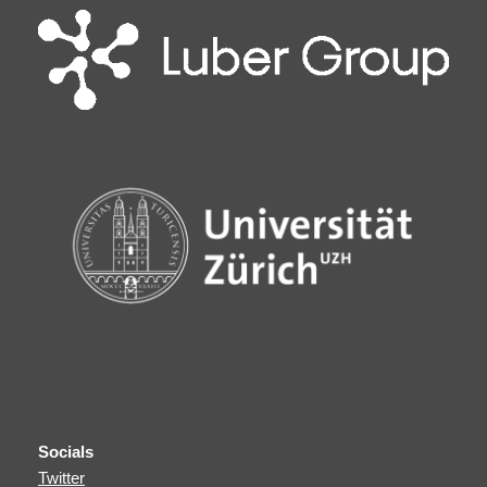
Socials
Twitter