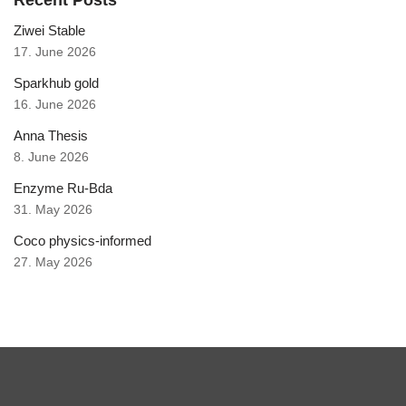
Recent Posts
Ziwei Stable
17. June 2026
Sparkhub gold
16. June 2026
Anna Thesis
8. June 2026
Enzyme Ru-Bda
31. May 2026
Coco physics-informed
27. May 2026