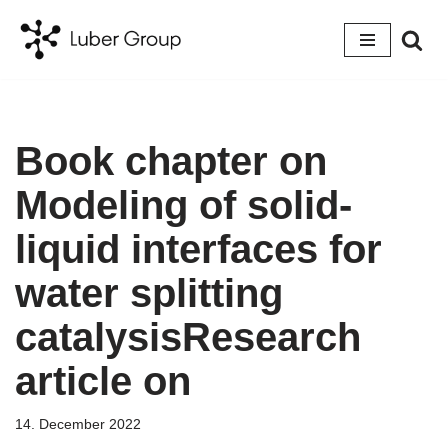
Skip
to
content
Book chapter on
Modeling of solid-
liquid interfaces for
water splitting
catalysisResearch
article on
14. December 2022