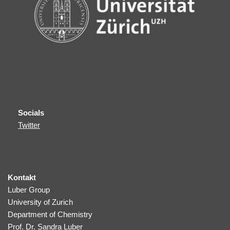
Socials
Twitter
Kontakt
Luber Group
University of Zurich
Department of Chemistry
Prof. Dr. Sandra Luber