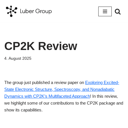
Skip
to
content
CP2K Review
4. August 2025
The group just published a review paper on
Exploring Excited-
State Electronic Structure, Spectroscopy, and Nonadiabatic
Dynamics with CP2K’s Multifaceted Approach
! In this review,
we highlight some of our contributions to the CP2K package and
show its capabilities.