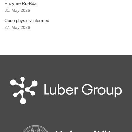
Enzyme Ru-Bda
31. May 2026
Coco physics-informed
27. May 2026