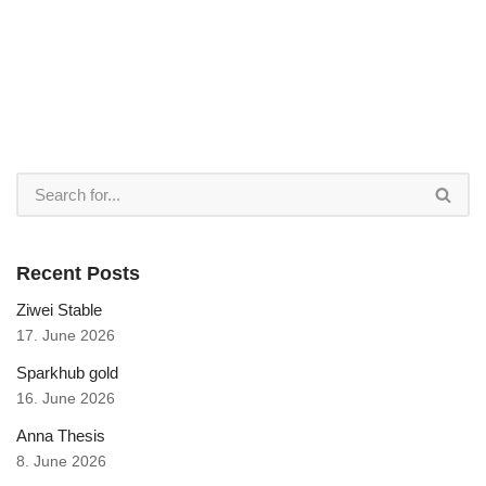
Recent Posts
Ziwei Stable
17. June 2026
Sparkhub gold
16. June 2026
Anna Thesis
8. June 2026