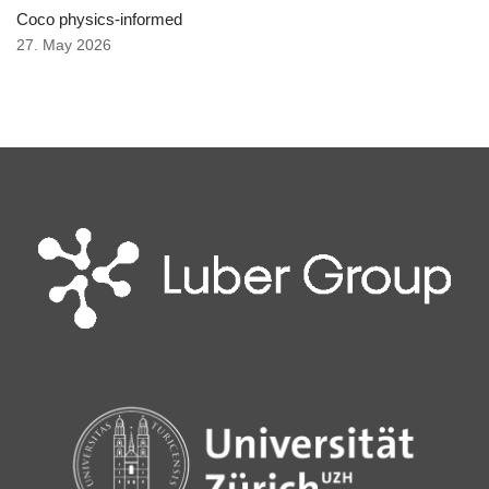
Coco physics-informed
27. May 2026