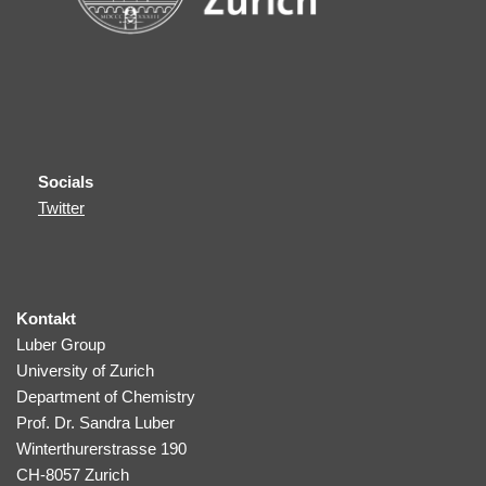
Socials
Twitter
Kontakt
Luber Group
University of Zurich
Department of Chemistry
Prof. Dr. Sandra Luber
Winterthurerstrasse 190
CH-8057 Zurich