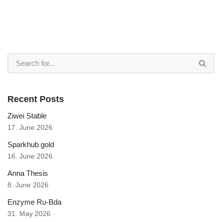
Recent Posts
Ziwei Stable
17. June 2026
Sparkhub gold
16. June 2026
Anna Thesis
8. June 2026
Enzyme Ru-Bda
31. May 2026