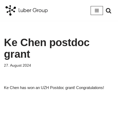
Skip
to
content
Ke Chen postdoc
grant
27. August 2024
Ke Chen has won an UZH Postdoc grant! Congratulations!