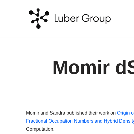
Skip
to
content
Momir d
Momir and Sandra published their work on
Origin o
Fractional Occupation Numbers and Hybrid Densit
Computation.