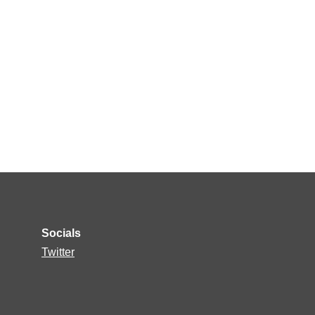
Socials
Twitter