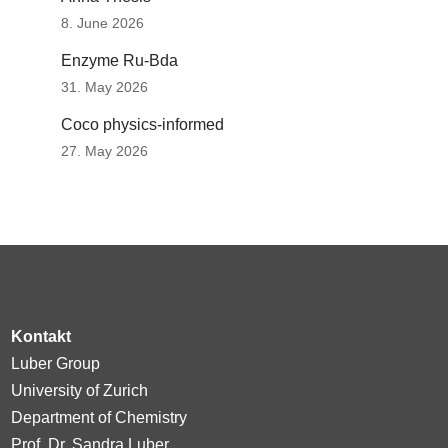
8. June 2026
Enzyme Ru-Bda
31. May 2026
Coco physics-informed
27. May 2026
Kontakt
Luber Group
University of Zurich
Department of Chemistry
Prof. Dr. Sandra Luber