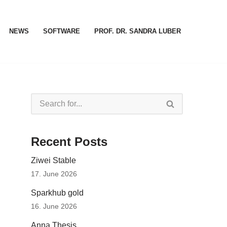
NEWS
SOFTWARE
PROF. DR. SANDRA LUBER
Recent Posts
Ziwei Stable
17. June 2026
Sparkhub gold
16. June 2026
Anna Thesis