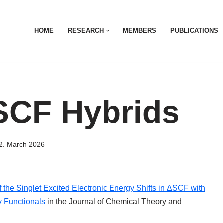
HOME
RESEARCH
MEMBERS
PUBLICATIONS
SCF Hybrids
2. March 2026
f the Singlet Excited Electronic Energy Shifts in ΔSCF with
y Functionals
in the Journal of Chemical Theory and